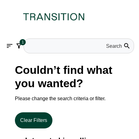
1
sort
filter_alt
search
Couldn’t find what
you wanted?
Please change the search criteria or filter.
Clear Filters