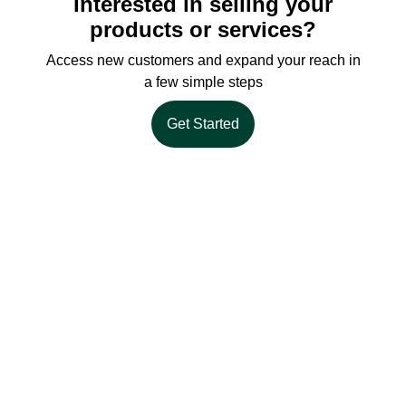
Interested in selling your
products or services?
Access new customers and expand your reach in
a few simple steps
Get Started