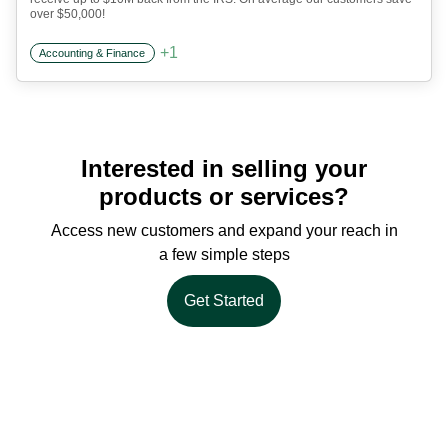
over $50,000!
+
1
Accounting & Finance
Interested in selling your
products or services?
Access new customers and expand your reach in
a few simple steps
Get Started