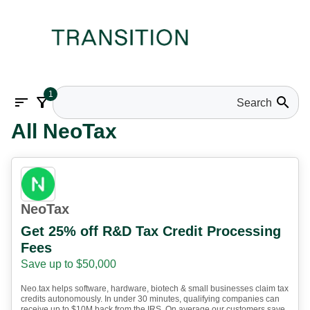
1
sort
filter_alt
search
All NeoTax
NeoTax
Get 25% off R&D Tax Credit Processing
Fees
Save up to $50,000
Neo.tax helps software, hardware, biotech & small businesses claim tax
credits autonomously. In under 30 minutes, qualifying companies can
receive up to $10M back from the IRS. On average our customers save