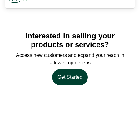
Interested in selling your
products or services?
Access new customers and expand your reach in
a few simple steps
Get Started