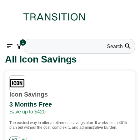
1
sort
filter_alt
search
All Icon Savings
Icon Savings
3 Months Free
Save up to $420
The easiest way to offer a retirement savings plan. It works like a 401k
plan but without the cost, complexity, and administrative burden.
+
1
HR