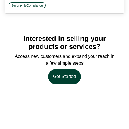
Security & Compliance
Interested in selling your
products or services?
Access new customers and expand your reach in
a few simple steps
Get Started