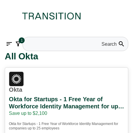
1
sort
filter_alt
search
All Okta
Okta
Okta for Startups - 1 Free Year of
Workforce Identity Management for up
to 25 employees
Save up to $2,100
Okta for Startups - 1 Free Year of Workforce Identity Management for
companies up to 25 employees