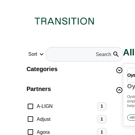
Al
keyboard_arrow_down
search
Sort
Categories
Oy
Partners
Oyste
empl
help
A-LIGN
1
comp
work
HR
Adjust
1
seam
pay 
local
Agora
1
team