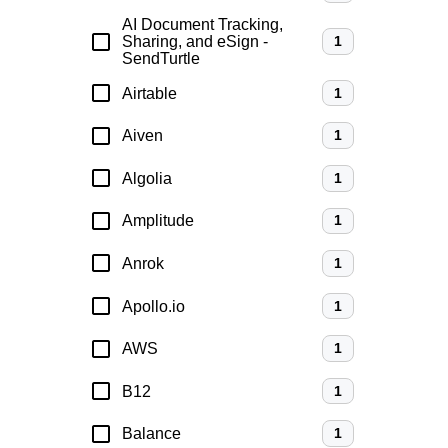
AI Document Tracking,
Sharing, and eSign -
1
SendTurtle
Airtable
1
Aiven
1
Algolia
1
Amplitude
1
Anrok
1
Apollo.io
1
AWS
1
B12
1
Balance
1