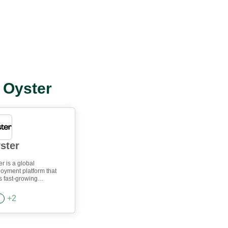
l Oyster
ster
r is a global
oyment platform that
s fast-growing
anies manage remote
 and international hiring
+
2
lessly. Hire compliantly,
instantly, and provide
ized benefits to your
 in 180+ countries.