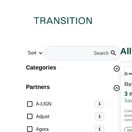
Al
keyboard_arrow_down
search
Sort
Categories
Re
Partners
3 
Sav
A-LIGN
1
Conn
ecos
Adjust
1
conve
Agora
1
Oth