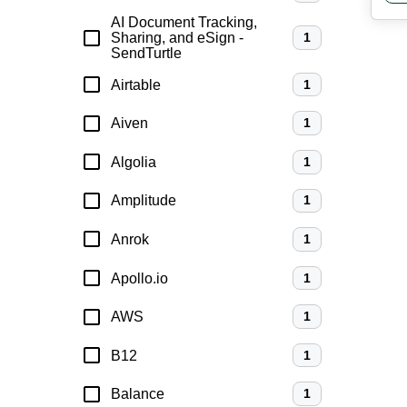
AI Document Tracking,
Sharing, and eSign -
1
SendTurtle
Airtable
1
Aiven
1
Algolia
1
Amplitude
1
Anrok
1
Apollo.io
1
AWS
1
B12
1
Balance
1