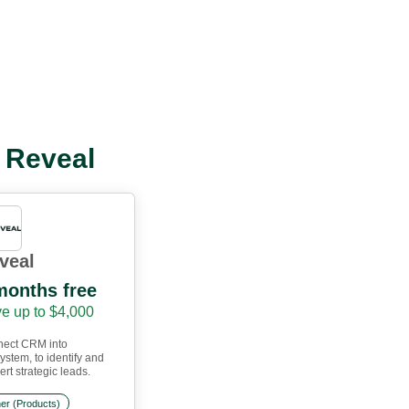
l Reveal
veal
months free
e up to $4,000
ect CRM into
ystem, to identify and
rt strategic leads.
er (Products)