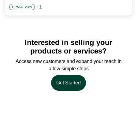
+
1
CRM & Sales
Interested in selling your
products or services?
Access new customers and expand your reach in
a few simple steps
Get Started