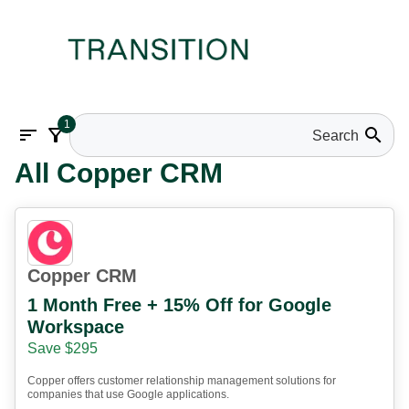
1
sort
filter_alt
search
All Copper CRM
Copper CRM
1 Month Free + 15% Off for Google
Workspace
Save $295
Copper offers customer relationship management solutions for
companies that use Google applications.