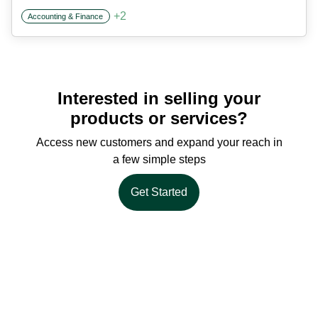
+
2
Accounting & Finance
Interested in selling your
products or services?
Access new customers and expand your reach in
a few simple steps
Get Started