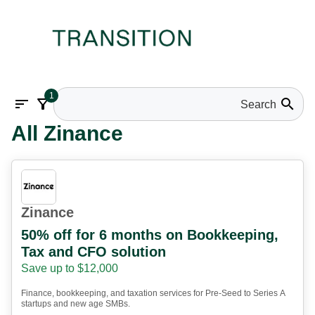
1
sort
filter_alt
search
All Zinance
Zinance
50% off for 6 months on Bookkeeping,
Tax and CFO solution
Save up to $12,000
Finance, bookkeeping, and taxation services for Pre-Seed to Series A
startups and new age SMBs.