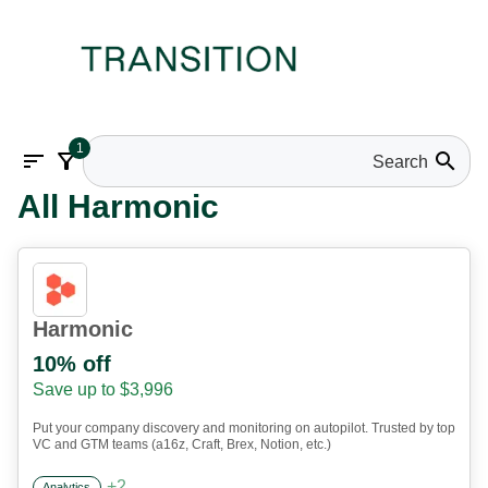
1
sort
filter_alt
search
All Harmonic
Harmonic
10% off
Save up to $3,996
Put your company discovery and monitoring on autopilot. Trusted by top
VC and GTM teams (a16z, Craft, Brex, Notion, etc.)
+
2
Analytics