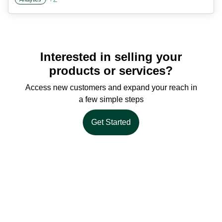
Interested in selling your
products or services?
Access new customers and expand your reach in
a few simple steps
Get Started