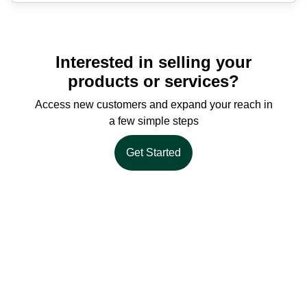
Interested in selling your
products or services?
Access new customers and expand your reach in
a few simple steps
Get Started