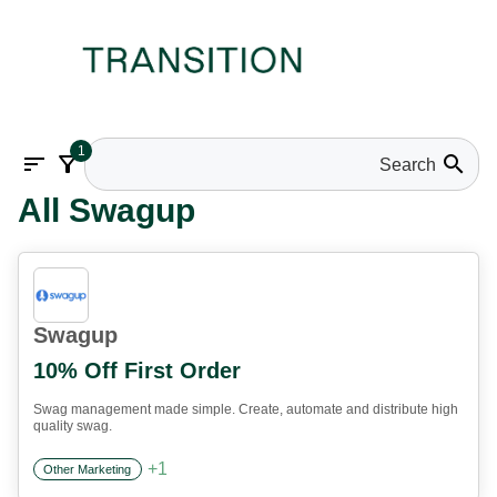
1
sort
filter_alt
search
All Swagup
Swagup
10% Off First Order
Swag management made simple. Create, automate and distribute high
quality swag.
+
1
Other Marketing