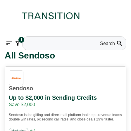
1
sort
filter_alt
search
All Sendoso
Sendoso
Up to $2,000 in Sending Credits
Save $2,000
Sendoso is the gifting and direct mail platform that helps revenue teams
double win rates, 6x second call rates, and close deals 29% faster.
+
2
Marketing