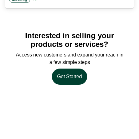
Interested in selling your
products or services?
Access new customers and expand your reach in
a few simple steps
Get Started