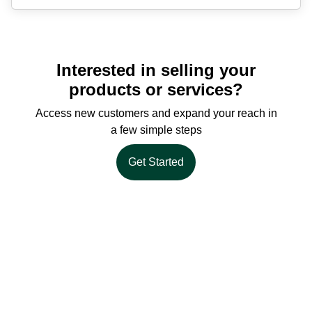
Interested in selling your
products or services?
Access new customers and expand your reach in
a few simple steps
Get Started