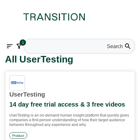
1
sort
filter_alt
search
All UserTesting
UserTesting
14 day free trial access & 3 free videos
UserTesting is an on-demand human insight platform that quickly gives
companies a first-person understanding of how their target audience
behaves throughout any experience and why.
Product