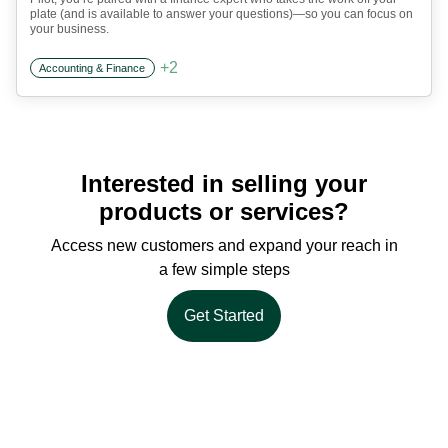
plate (and is available to answer your questions)—so you can focus on
your business.
+
2
Accounting & Finance
Interested in selling your
products or services?
Access new customers and expand your reach in
a few simple steps
Get Started