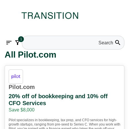
1
sort
filter_alt
search
All Pilot.com
Pilot.com
20% off of bookkeeping and 10% off
CFO Services
Save $8,000
Pilot specializes in bookkeeping, tax prep, and CFO services for high-
growth startups, ranging from pre-seed to Series C. When you work with
Pilot, you’re paired with a finance expert who takes the work off your