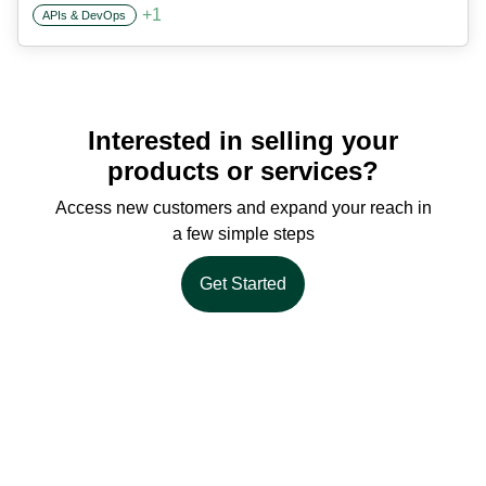
+
1
APIs & DevOps
Interested in selling your
products or services?
Access new customers and expand your reach in
a few simple steps
Get Started