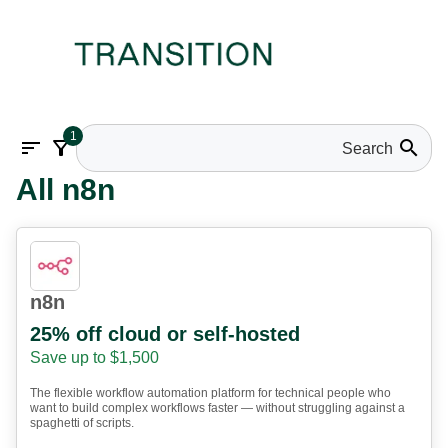
1
sort
filter_alt
search
All n8n
n8n
25% off cloud or self-hosted
Save up to $1,500
The flexible workflow automation platform for technical people who
want to build complex workflows faster — without struggling against a
spaghetti of scripts.