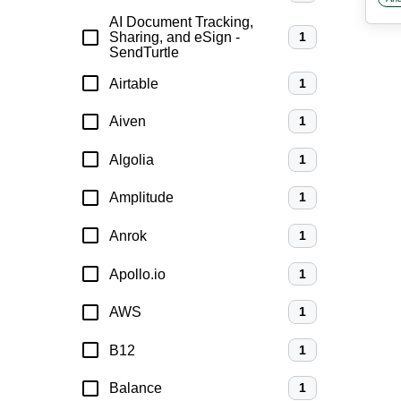
anal
AI Document Tracking,
Sharing, and eSign -
1
SendTurtle
Airtable
1
Aiven
1
Algolia
1
Amplitude
1
Anrok
1
Apollo.io
1
AWS
1
B12
1
Balance
1