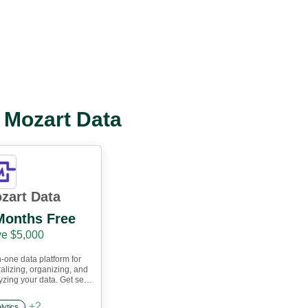
l Mozart Data
zart Data
Months Free
e $5,000
n-one data platform for
ralizing, organizing, and
yzing your data. Get set
n an hour and start
ing with our data
+
2
lytics