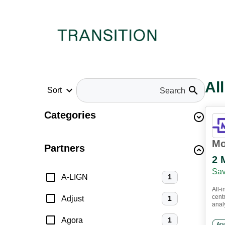
Al
keyboard_arrow_down
search
Sort
Categories
Mo
Partners
2 
Sav
A-LIGN
1
All-i
cent
Adjust
1
anal
up i
Agora
1
work
Ana