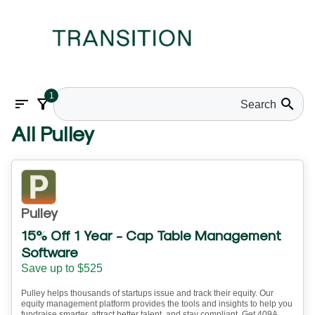
1
sort
filter_alt
search
All Pulley
Pulley
15% Off 1 Year - Cap Table Management
Software
Save up to $525
Pulley helps thousands of startups issue and track their equity. Our
equity management platform provides the tools and insights to help you
fundraise smarter, attract better talent, and stay compliant. Get 409A