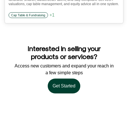
valuations, cap table management, and equity advice all in one system.
+
1
Cap Table & Fundraising
Interested in selling your
products or services?
Access new customers and expand your reach in
a few simple steps
Get Started