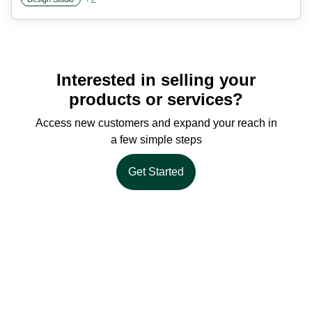
Interested in selling your
products or services?
Access new customers and expand your reach in
a few simple steps
Get Started