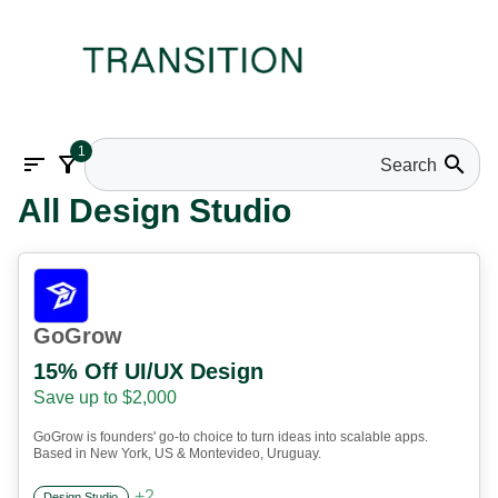
1
sort
filter_alt
search
All Design Studio
GoGrow
15% Off UI/UX Design
Save up to $2,000
GoGrow is founders' go-to choice to turn ideas into scalable apps.
Based in New York, US & Montevideo, Uruguay.
+
2
Design Studio