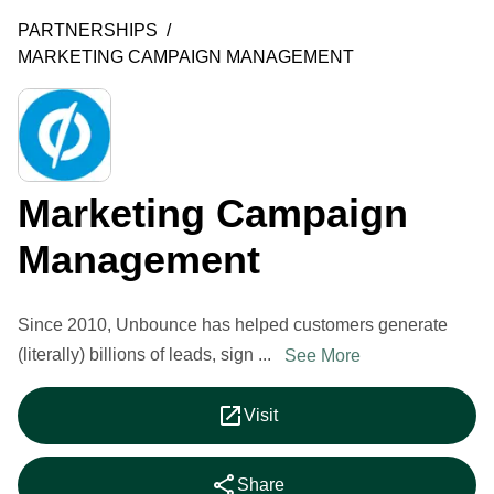
PARTNERSHIPS
/
MARKETING CAMPAIGN MANAGEMENT
Marketing Campaign
Management
Since 2010, Unbounce has helped customers generate
(literally) billions of leads, sign ...
See More
open_in_new
Visit
share
Share