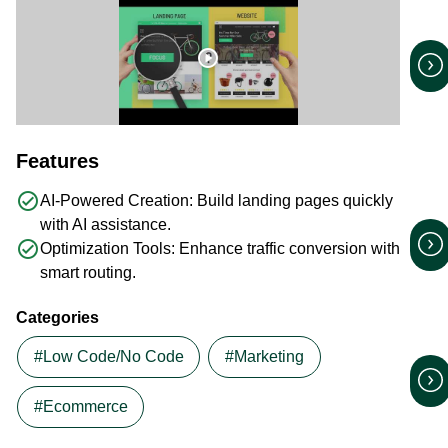
play_circle
Features
check_circle
AI-Powered Creation: Build landing pages quickly
with AI assistance.
check_circle
Optimization Tools: Enhance traffic conversion with
smart routing.
Categories
#Low Code/No Code
#Marketing
#Ecommerce