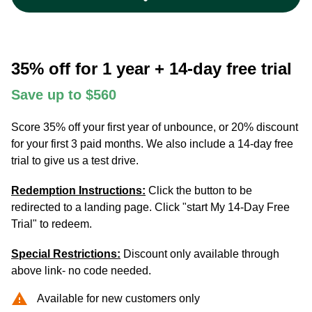
35% off for 1 year + 14-day free trial
Save up to $560
Score 35% off your first year of unbounce, or 20% discount
for your first 3 paid months. We also include a 14-day free
trial to give us a test drive.
Redemption Instructions:
Click the button to be
redirected to a landing page. Click "start My 14-Day Free
Trial" to redeem.
Special Restrictions:
Discount only available through
above link- no code needed.
warning
Available for new customers only