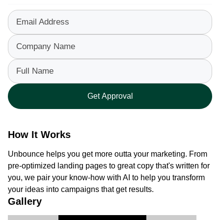
Email Address
Company Name
Full Name
Get Approval
How It Works
Unbounce helps you get more outta your marketing. From 
pre-optimized landing pages to great copy that's written for 
you, we pair your know-how with AI to help you transform 
your ideas into campaigns that get results.
Gallery